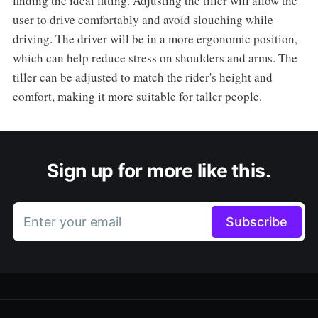
finding the ideal fitting. Adjusting the tiller will allow the
user to drive comfortably and avoid slouching while
driving. The driver will be in a more ergonomic position,
which can help reduce stress on shoulders and arms. The
tiller can be adjusted to match the rider's height and
comfort, making it more suitable for taller people.
Sign up for more like this.
Enter your email
Subscribe