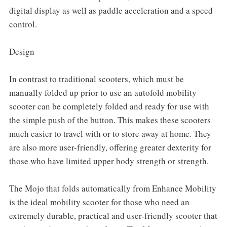
digital display as well as paddle acceleration and a speed
control.
Design
In contrast to traditional scooters, which must be
manually folded up prior to use an autofold mobility
scooter can be completely folded and ready for use with
the simple push of the button. This makes these scooters
much easier to travel with or to store away at home. They
are also more user-friendly, offering greater dexterity for
those who have limited upper body strength or strength.
The Mojo that folds automatically from Enhance Mobility
is the ideal mobility scooter for those who need an
extremely durable, practical and user-friendly scooter that