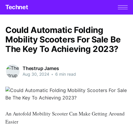
Technet
Could Automatic Folding
Mobility Scooters For Sale Be
The Key To Achieving 2023?
Thestrup James
Aug 30, 2024
•
6 min read
An Autofold Mobility Scooter Can Make Getting Around
Easier