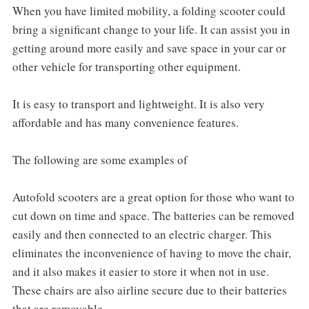
When you have limited mobility, a folding scooter could
bring a significant change to your life. It can assist you in
getting around more easily and save space in your car or
other vehicle for transporting other equipment.
It is easy to transport and lightweight. It is also very
affordable and has many convenience features.
The following are some examples of
Autofold scooters are a great option for those who want to
cut down on time and space. The batteries can be removed
easily and then connected to an electric charger. This
eliminates the inconvenience of having to move the chair,
and it also makes it easier to store it when not in use.
These chairs are also airline secure due to their batteries
that are removable.