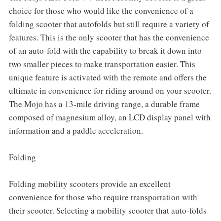
choice for those who would like the convenience of a
folding scooter that autofolds but still require a variety of
features. This is the only scooter that has the convenience
of an auto-fold with the capability to break it down into
two smaller pieces to make transportation easier. This
unique feature is activated with the remote and offers the
ultimate in convenience for riding around on your scooter.
The Mojo has a 13-mile driving range, a durable frame
composed of magnesium alloy, an LCD display panel with
information and a paddle acceleration.
Folding
Folding mobility scooters provide an excellent
convenience for those who require transportation with
their scooter. Selecting a mobility scooter that auto-folds