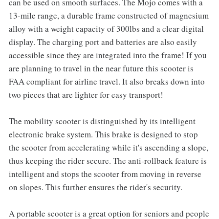
can be used on smooth surfaces. The Mojo comes with a
13-mile range, a durable frame constructed of magnesium
alloy with a weight capacity of 300lbs and a clear digital
display. The charging port and batteries are also easily
accessible since they are integrated into the frame! If you
are planning to travel in the near future this scooter is
FAA compliant for airline travel. It also breaks down into
two pieces that are lighter for easy transport!
The mobility scooter is distinguished by its intelligent
electronic brake system. This brake is designed to stop
the scooter from accelerating while it's ascending a slope,
thus keeping the rider secure. The anti-rollback feature is
intelligent and stops the scooter from moving in reverse
on slopes. This further ensures the rider's security.
A portable scooter is a great option for seniors and people