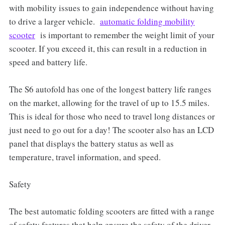
with mobility issues to gain independence without having
to drive a larger vehicle.
automatic folding mobility
scooter
is important to remember the weight limit of your
scooter. If you exceed it, this can result in a reduction in
speed and battery life.
The S6 autofold has one of the longest battery life ranges
on the market, allowing for the travel of up to 15.5 miles.
This is ideal for those who need to travel long distances or
just need to go out for a day! The scooter also has an LCD
panel that displays the battery status as well as
temperature, travel information, and speed.
Safety
The best automatic folding scooters are fitted with a range
of safety features that help ensure the safety of the driver