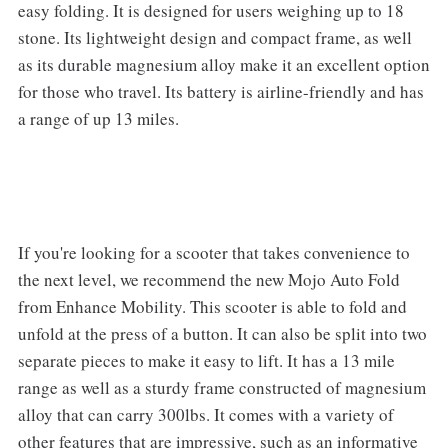
easy folding. It is designed for users weighing up to 18
stone. Its lightweight design and compact frame, as well
as its durable magnesium alloy make it an excellent option
for those who travel. Its battery is airline-friendly and has
a range of up 13 miles.
If you're looking for a scooter that takes convenience to
the next level, we recommend the new Mojo Auto Fold
from Enhance Mobility. This scooter is able to fold and
unfold at the press of a button. It can also be split into two
separate pieces to make it easy to lift. It has a 13 mile
range as well as a sturdy frame constructed of magnesium
alloy that can carry 300lbs. It comes with a variety of
other features that are impressive, such as an informative