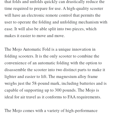
that folds and unfolds quickly can drastically reduce the
time required to prepare for use. A high-quality scooter
will have an electronic remote control that permits the
user to operate the folding and unfolding mechanism with
ease. It will also be able split into two pieces, which
makes it easier to move and move.
The Mojo Automatic Fold is a unique innovation in
folding scooters. It is the only scooter to combine the
convenience of an automatic folding with the option to
disassemble the scooter into two distinct parts to make it
lighter and easier to lift. The magnesium alloy frame
weighs just the 58-pound mark, including batteries and is
capable of supporting up to 300 pounds. The Mojo is
ideal for air travel as it conforms to FAA requirements.
The Mojo comes with a variety of high-performance