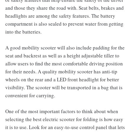
and those they share the road with. Seat belts, brakes and
headlights are among the safety features. The battery
compartment is also sealed to prevent water from getting
into the batteries.
A good mobility scooter will also include padding for the
seat and backrest as well as a height adjustable tiller to
allow users to find the most comfortable driving position
for their needs. A quality mobility scooter has anti-tip
wheels on the rear and a LED front headlight for better
visibility. The scooter will be transported in a bag that is
convenient for carrying.
One of the most important factors to think about when
selecting the best electric scooter for folding is how easy
it is to use. Look for an easy-to-use control panel that lets