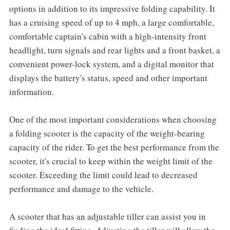
options in addition to its impressive folding capability. It
has a cruising speed of up to 4 mph, a large comfortable,
comfortable captain's cabin with a high-intensity front
headlight, turn signals and rear lights and a front basket, a
convenient power-lock system, and a digital monitor that
displays the battery's status, speed and other important
information.
One of the most important considerations when choosing
a folding scooter is the capacity of the weight-bearing
capacity of the rider. To get the best performance from the
scooter, it's crucial to keep within the weight limit of the
scooter. Exceeding the limit could lead to decreased
performance and damage to the vehicle.
A scooter that has an adjustable tiller can assist you in