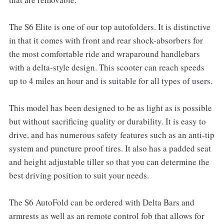
The S6 Elite is one of our top autofolders. It is distinctive
in that it comes with front and rear shock-absorbers for
the most comfortable ride and wraparound handlebars
with a delta-style design. This scooter can reach speeds
up to 4 miles an hour and is suitable for all types of users.
This model has been designed to be as light as is possible
but without sacrificing quality or durability. It is easy to
drive, and has numerous safety features such as an anti-tip
system and puncture proof tires. It also has a padded seat
and height adjustable tiller so that you can determine the
best driving position to suit your needs.
The S6 AutoFold can be ordered with Delta Bars and
armrests as well as an remote control fob that allows for