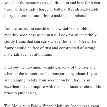
you alter the scooter's speed, direction and how far it can
travel with a single charge of battery. It is also advisable
to try the scooter out prior to making a purchase.
Another aspect to consider is how stable the folding
mobility scooter is when in use. Look for an incredibly
sturdy frame that can carry a rider less than 6 feet. The
frame should be free of rust and constructed of strong
materials such as aluminum.
Find out the maximum weight capacity of the user and
whether the scooter can be transported by plane. If you
are planning to take your scooter on holiday, it's an
excellent idea to inquire with the manufacturer about this
prior to purchasing.
The Mojo Auto Fold 4 Wheel Mobility Scooter is a great