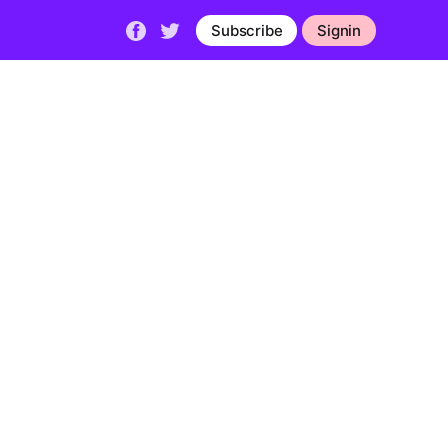
Subscribe
Signin