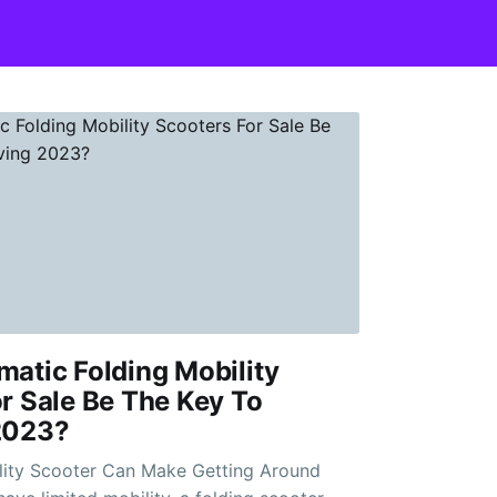
atic Folding Mobility
r Sale Be The Key To
2023?
lity Scooter Can Make Getting Around