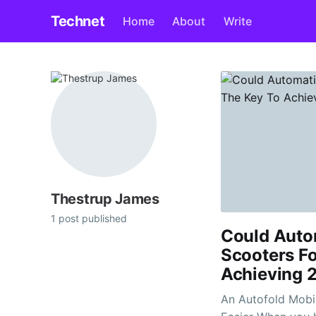
Technet
Home
About
Write
Thestrup James
1 post published
Could Autom
Scooters Fo
Achieving 
An Autofold Mobi